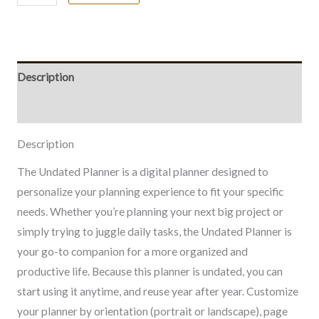
Description
Included Files
Description
The Undated Planner is a digital planner designed to
personalize your planning experience to fit your specific
needs. Whether you’re planning your next big project or
simply trying to juggle daily tasks, the Undated Planner is
your go-to companion for a more organized and
productive life. Because this planner is undated, you can
start using it anytime, and reuse year after year. Customize
your planner by orientation (portrait or landscape), page