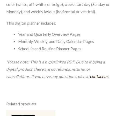
color (white, off-white, or beige), week start day (Sunday or
Monday), and weekly layout (horizontal or vertical).
This digital planner includes:
Year and Quarterly Overview Pages
Monthly, Weekly, and Daily Calendar Pages
Schedule and Routine Planner Pages
*Please note: This is a hyperlinked PDF. Due to it being a
digital product, there are no refunds, returns, or
cancellations. If you have any questions, please
contact us
.
Related products