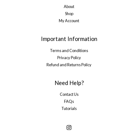
About
Shop
My Account
Important Information
Terms and Conditions
Privacy Policy
Refund and Returns Policy
Need Help?
Contact Us
FAQs
Tutorials