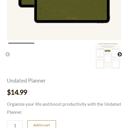
Undated Planner
$
14.99
Organize your life and boost productivity with the Undated
Planner.
Add to cart