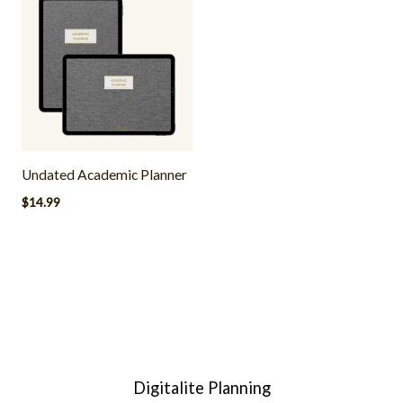
Undated Academic Planner
$
14.99
Digitalite Planning