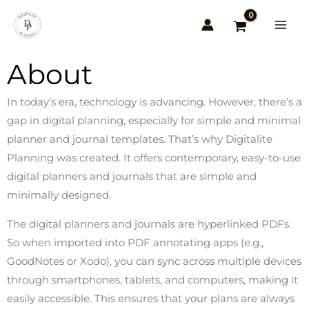
Skip
to
content
About
In today’s era, technology is advancing. However, there’s a
gap in digital planning, especially for simple and minimal
planner and journal templates. That’s why Digitalite
Planning was created. It offers contemporary, easy-to-use
digital planners and journals that are simple and
minimally designed.
The digital planners and journals are hyperlinked PDFs.
So when imported into PDF annotating apps (e.g.,
GoodNotes or Xodo), you can sync across multiple devices
through smartphones, tablets, and computers, making it
easily accessible. This ensures that your plans are always