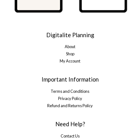
Digitalite Planning
About
Shop
My Account
Important Information
Terms and Conditions
Privacy Policy
Refund and Returns Policy
Need Help?
Contact Us