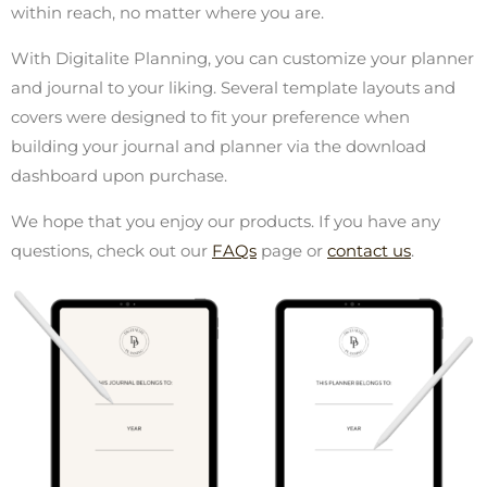
within reach, no matter where you are.
With Digitalite Planning, you can customize your planner
and journal to your liking. Several template layouts and
covers were designed to fit your preference when
building your journal and planner via the download
dashboard upon purchase.
We hope that you enjoy our products. If you have any
questions, check out our
FAQs
page or
contact us
.