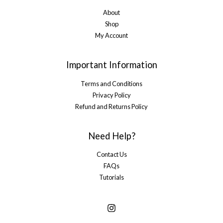
About
Shop
My Account
Important Information
Terms and Conditions
Privacy Policy
Refund and Returns Policy
Need Help?
Contact Us
FAQs
Tutorials