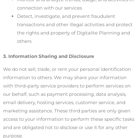
connection with our services
Detect, investigate, and prevent fraudulent
transactions and other illegal activities and protect
the rights and property of Digitalite Planning and
others
3. Information Sharing and Disclosure
We do not sell, trade, or rent your personal identification
information to others. We may share your information
with third-party service providers to perform services on
our behalf, such as payment processing, data analysis,
email delivery, hosting services, customer service, and
marketing assistance. These third parties are only given
access to your information to perform these specific tasks
and are obligated not to disclose or use it for any other
purpose.