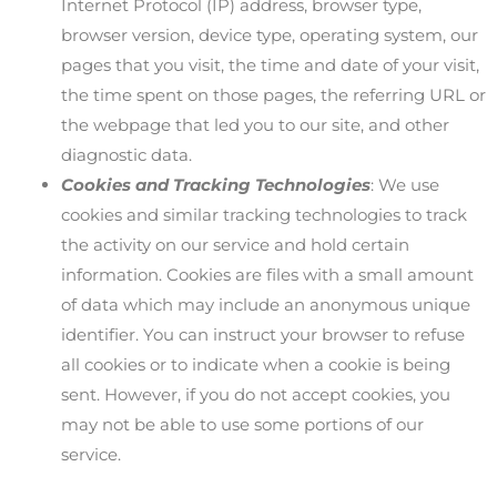
Internet Protocol (IP) address, browser type,
browser version, device type, operating system, our
pages that you visit, the time and date of your visit,
the time spent on those pages, the referring URL or
the webpage that led you to our site, and other
diagnostic data.
Cookies and Tracking Technologies
: We use
cookies and similar tracking technologies to track
the activity on our service and hold certain
information. Cookies are files with a small amount
of data which may include an anonymous unique
identifier. You can instruct your browser to refuse
all cookies or to indicate when a cookie is being
sent. However, if you do not accept cookies, you
may not be able to use some portions of our
service.