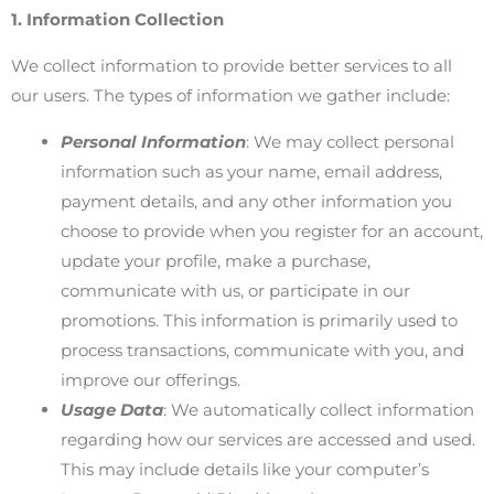
1. Information Collection
We collect information to provide better services to all
our users. The types of information we gather include:
Personal Information
: We may collect personal
information such as your name, email address,
payment details, and any other information you
choose to provide when you register for an account,
update your profile, make a purchase,
communicate with us, or participate in our
promotions. This information is primarily used to
process transactions, communicate with you, and
improve our offerings.
Usage Data
: We automatically collect information
regarding how our services are accessed and used.
This may include details like your computer’s