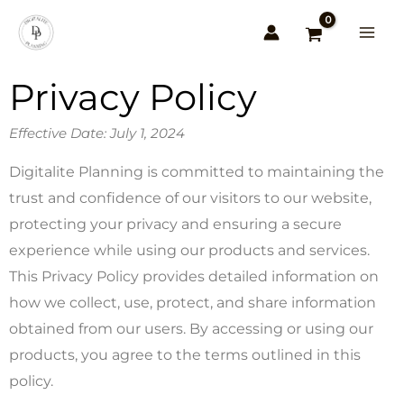
Skip
to
content
Privacy Policy
Effective Date: July 1, 2024
Digitalite Planning is committed to maintaining the
trust and confidence of our visitors to our website,
protecting your privacy and ensuring a secure
experience while using our products and services.
This Privacy Policy provides detailed information on
how we collect, use, protect, and share information
obtained from our users. By accessing or using our
products, you agree to the terms outlined in this
policy.