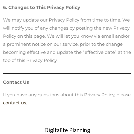
6. Changes to This Privacy Policy
We may update our Privacy Policy from time to time. We
will notify you of any changes by posting the new Privacy
Policy on this page. We will let you know via email and/or
a prominent notice on our service, prior to the change
becoming effective and update the “effective date” at the
top of this Privacy Policy.
Contact Us
If you have any questions about this Privacy Policy, please
contact us
.
Digitalite Planning