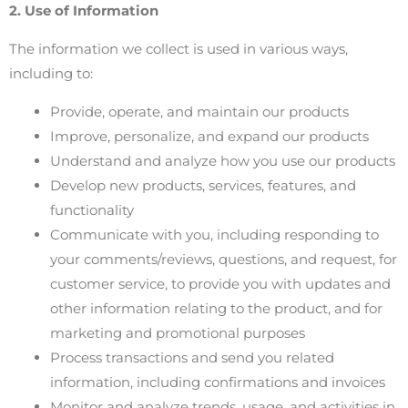
2. Use of Information
The information we collect is used in various ways,
including to:
Provide, operate, and maintain our products
Improve, personalize, and expand our products
Understand and analyze how you use our products
Develop new products, services, features, and
functionality
Communicate with you, including responding to
your comments/reviews, questions, and request, for
customer service, to provide you with updates and
other information relating to the product, and for
marketing and promotional purposes
Process transactions and send you related
information, including confirmations and invoices
Monitor and analyze trends, usage, and activities in