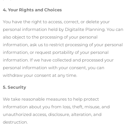
4. Your Rights and Choices
You have the right to access, correct, or delete your
personal information held by Digitalite Planning. You can
also object to the processing of your personal
information, ask us to restrict processing of your personal
information, or request portability of your personal
information. If we have collected and processed your
personal information with your consent, you can
withdraw your consent at any time.
5. Security
We take reasonable measures to help protect
information about you from loss, theft, misuse, and
unauthorized access, disclosure, alteration, and
destruction.